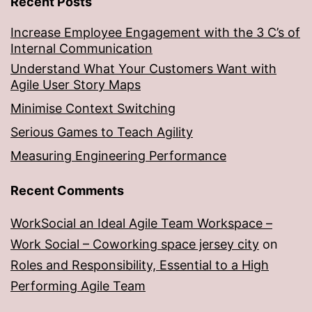
Recent Posts
Increase Employee Engagement with the 3 C’s of
Internal Communication
Understand What Your Customers Want with
Agile User Story Maps
Minimise Context Switching
Serious Games to Teach Agility
Measuring Engineering Performance
Recent Comments
WorkSocial an Ideal Agile Team Workspace –
Work Social – Coworking space jersey city
on
Roles and Responsibility, Essential to a High
Performing Agile Team