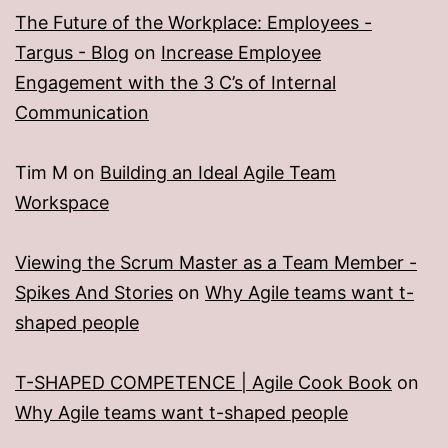
The Future of the Workplace: Employees -
Targus - Blog
on
Increase Employee
Engagement with the 3 C’s of Internal
Communication
Tim M
on
Building an Ideal Agile Team
Workspace
Viewing the Scrum Master as a Team Member -
Spikes And Stories
on
Why Agile teams want t-
shaped people
T-SHAPED COMPETENCE | Agile Cook Book
on
Why Agile teams want t-shaped people