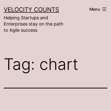
Skip
VELOCITY COUNTS
Menu
to
Helping Startups and
content
Enterprises stay on the path
to Agile success
Tag:
chart