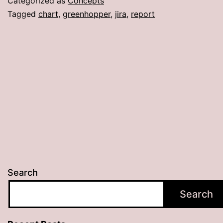
Categorized as
Concepts
Tagged
chart
,
greenhopper
,
jira
,
report
Search
Search