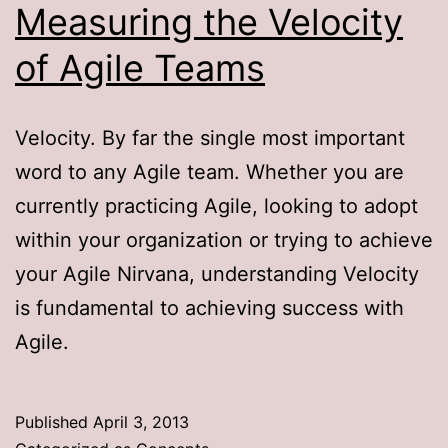
Measuring the Velocity
of Agile Teams
Velocity. By far the single most important
word to any Agile team. Whether you are
currently practicing Agile, looking to adopt
within your organization or trying to achieve
your Agile Nirvana, understanding Velocity
is fundamental to achieving success with
Agile.
Published
April 3, 2013