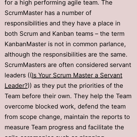
for a high performing agile team. The
ScrumMaster has a number of
responsibilities and they have a place in
both Scrum and Kanban teams – the term
KanbanMaster is not in common parlance,
although the responsibilities are the same.
ScrumMasters are often considered servant
leaders ((
Is Your Scrum Master a Servant
Leader?
)) as they put the priorities of the
Team before their own. They help the Team
overcome blocked work, defend the team
from scope change, maintain the reports to
measure Team progress and facilitate the