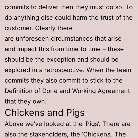
commits to deliver then they must do so. To
do anything else could harm the trust of the
customer. Clearly there
are unforeseen circumstances that arise
and impact this from time to time – these
should be the exception and should be
explored in a retrospective. When the team
commits they also commit to stick to the
Definition of Done and Working Agreement
that they own.
Chickens and Pigs
Above we’ve looked at the ‘Pigs’. There are
also the stakeholders, the ‘Chickens’. The