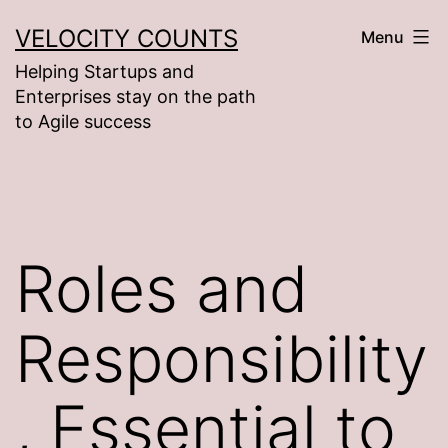
Skip
VELOCITY COUNTS
Menu
to
Helping Startups and
content
Enterprises stay on the path
to Agile success
Roles and
Responsibility
, Essential to