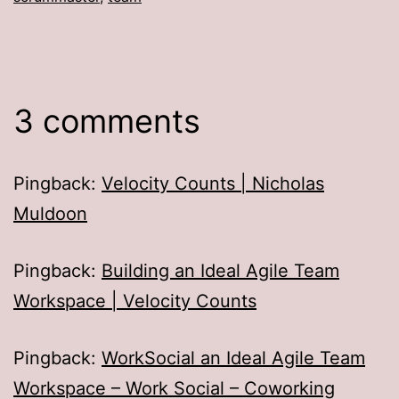
3 comments
Pingback:
Velocity Counts | Nicholas
Muldoon
Pingback:
Building an Ideal Agile Team
Workspace | Velocity Counts
Pingback:
WorkSocial an Ideal Agile Team
Workspace – Work Social – Coworking