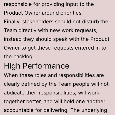
responsible for providing input to the
Product Owner around priorities.
Finally, stakeholders should not disturb the
Team directly with new work requests,
instead they should speak with the Product
Owner to get these requests entered in to
the backlog.
High Performance
When these roles and responsibilities are
clearly defined by the Team people will not
abdicate their responsibilities, will work
together better, and will hold one another
accountable for delivering. The underlying