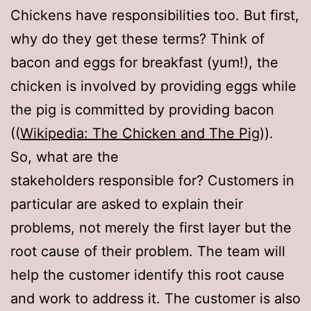
Chickens have responsibilities too. But first,
why do they get these terms? Think of
bacon and eggs for breakfast (yum!), the
chicken is involved by providing eggs while
the pig is committed by providing bacon
((
Wikipedia: The Chicken and The Pig
)).
So, what are the
stakeholders responsible for? Customers in
particular are asked to explain their
problems, not merely the first layer but the
root cause of their problem. The team will
help the customer identify this root cause
and work to address it. The customer is also