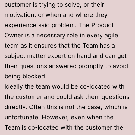
customer is trying to solve, or their
motivation, or when and where they
experience said problem. The Product
Owner is a necessary role in every agile
team as it ensures that the Team has a
subject matter expert on hand and can get
their questions answered promptly to avoid
being blocked.
Ideally the team would be co-located with
the customer and could ask them questions
directly. Often this is not the case, which is
unfortunate. However, even when the
Team is co-located with the customer the