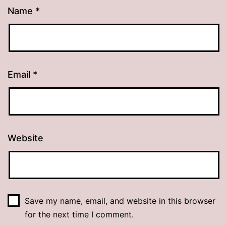
Name
*
Email
*
Website
Save my name, email, and website in this browser
for the next time I comment.