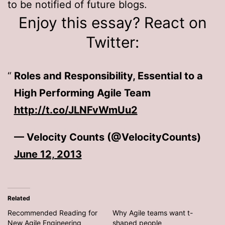
to be notified of future blogs.
Enjoy this essay? React on
Twitter:
Roles and Responsibility, Essential to a
High Performing Agile Team
http://t.co/JLNFvWmUu2
— Velocity Counts (@VelocityCounts)
June 12, 2013
Related
Recommended Reading for
Why Agile teams want t-
New Agile Engineering
shaped people