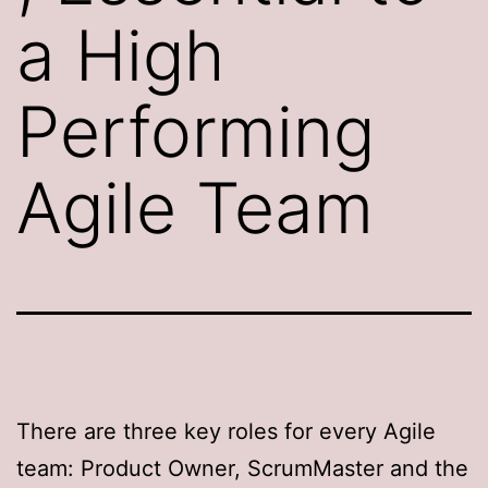
a High
Performing
Agile Team
There are three key roles for every Agile
team: Product Owner, ScrumMaster and the