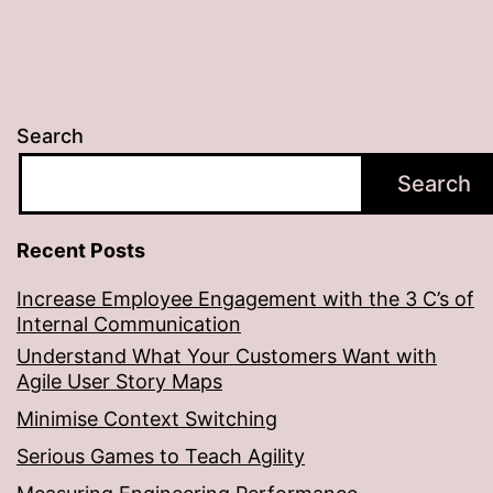
Search
Search
Recent Posts
Increase Employee Engagement with the 3 C’s of
Internal Communication
Understand What Your Customers Want with
Agile User Story Maps
Minimise Context Switching
Serious Games to Teach Agility