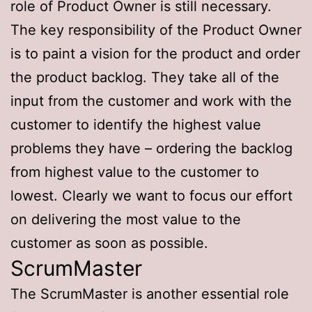
role of Product Owner is still necessary.
The key responsibility of the Product Owner
is to paint a vision for the product and order
the product backlog. They take all of the
input from the customer and work with the
customer to identify the highest value
problems they have – ordering the backlog
from highest value to the customer to
lowest. Clearly we want to focus our effort
on delivering the most value to the
customer as soon as possible.
ScrumMaster
The ScrumMaster is another essential role