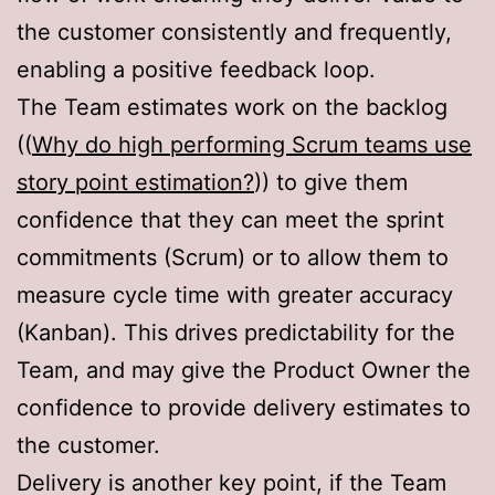
the customer consistently and frequently,
enabling a positive feedback loop.
The Team estimates work on the backlog
((
Why do high performing Scrum teams use
story point estimation?
)) to give them
confidence that they can meet the sprint
commitments (Scrum) or to allow them to
measure cycle time with greater accuracy
(Kanban). This drives predictability for the
Team, and may give the Product Owner the
confidence to provide delivery estimates to
the customer.
Delivery is another key point, if the Team