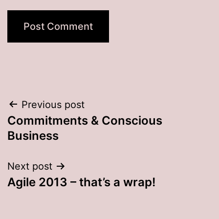
Post
Previous post
Commitments & Conscious
navigation
Business
Next post
Agile 2013 – that’s a wrap!