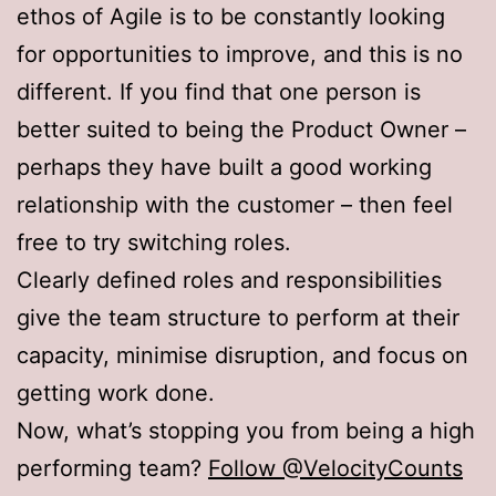
ethos of Agile is to be constantly looking
for opportunities to improve, and this is no
different. If you find that one person is
better suited to being the Product Owner –
perhaps they have built a good working
relationship with the customer – then feel
free to try switching roles.
Clearly defined roles and responsibilities
give the team structure to perform at their
capacity, minimise disruption, and focus on
getting work done.
Now, what’s stopping you from being a high
performing team?
Follow @VelocityCounts