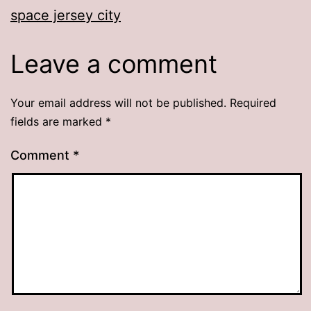
space jersey city
Leave a comment
Your email address will not be published.
Required
fields are marked
*
Comment
*