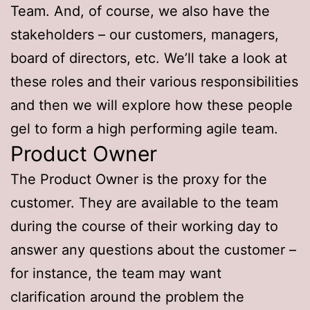
Team. And, of course, we also have the
stakeholders – our customers, managers,
board of directors, etc. We’ll take a look at
these roles and their various responsibilities
and then we will explore how these people
gel to form a high performing agile team.
Product Owner
The Product Owner is the proxy for the
customer. They are available to the team
during the course of their working day to
answer any questions about the customer –
for instance, the team may want
clarification around the problem the