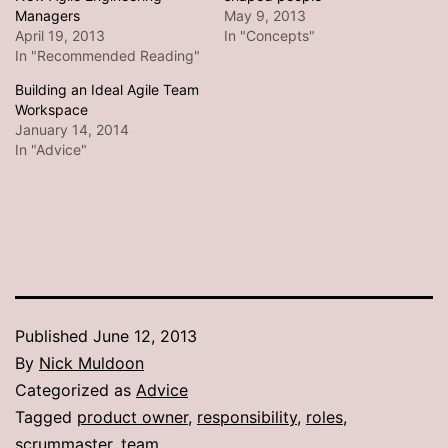
Managers
May 9, 2013
April 19, 2013
In "Concepts"
In "Recommended Reading"
Building an Ideal Agile Team
Workspace
January 14, 2014
In "Advice"
Published
June 12, 2013
By
Nick Muldoon
Categorized as
Advice
Tagged
product owner
,
responsibility
,
roles
,
scrummaster
,
team