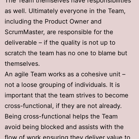
The Team themselves have responsibilities
as well. Ultimately everyone in the Team,
including the Product Owner and
ScrumMaster, are responsible for the
deliverable – if the quality is not up to
scratch the team has no one to blame but
themselves.
An agile Team works as a cohesive unit –
not a loose grouping of individuals. It is
important that the team strives to become
cross-functional, if they are not already.
Being cross-functional helps the Team
avoid being blocked and assists with the
flow of work ensuring they deliver value to