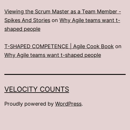
Viewing the Scrum Master as a Team Member -
Spikes And Stories
on
Why Agile teams want t-
shaped people
T-SHAPED COMPETENCE | Agile Cook Book
on
Why Agile teams want t-shaped people
VELOCITY COUNTS
Proudly powered by
WordPress
.