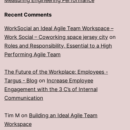
Measuring Engineering Performance
Recent Comments
WorkSocial an Ideal Agile Team Workspace –
Work Social – Coworking space jersey city
on
Roles and Responsibility, Essential to a High
Performing Agile Team
The Future of the Workplace: Employees -
Targus - Blog
on
Increase Employee
Engagement with the 3 C’s of Internal
Communication
Tim M
on
Building an Ideal Agile Team
Workspace