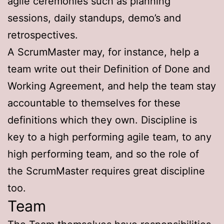
agile ceremonies such as planning
sessions, daily standups, demo’s and
retrospectives.
A ScrumMaster may, for instance, help a
team write out their Definition of Done and
Working Agreement, and help the team stay
accountable to themselves for these
definitions which they own. Discipline is
key to a high performing agile team, to any
high performing team, and so the role of
the ScrumMaster requires great discipline
too.
Team