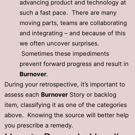
advancing product and technology at
such a fast pace. There are many
moving parts, teams are collaborating
and integrating – and because of this
we often uncover surprises.
Sometimes these impediments
prevent forward progress and result in
Burnover
.
During your retrospective, it’s important to
assess each
Burnover
Story or backlog
item, classifying it as one of the categories
above. Knowing the source will better help
you prescribe a remedy.