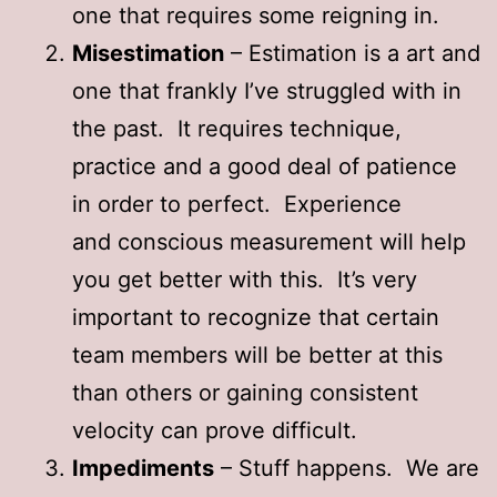
one that requires some reigning in.
Misestimation
– Estimation is a art and
one that frankly I’ve struggled with in
the past. It requires technique,
practice and a good deal of patience
in order to perfect. Experience
and conscious measurement will help
you get better with this. It’s very
important to recognize that certain
team members will be better at this
than others or gaining consistent
velocity can prove difficult.
Impediments
– Stuff happens. We are