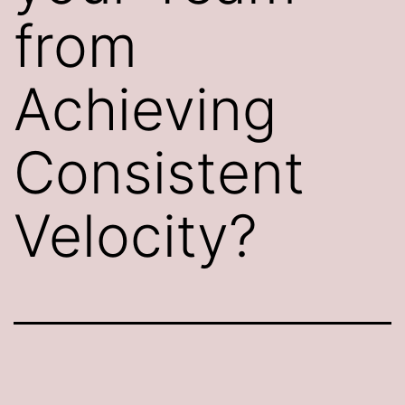
from
Achieving
Consistent
Velocity?