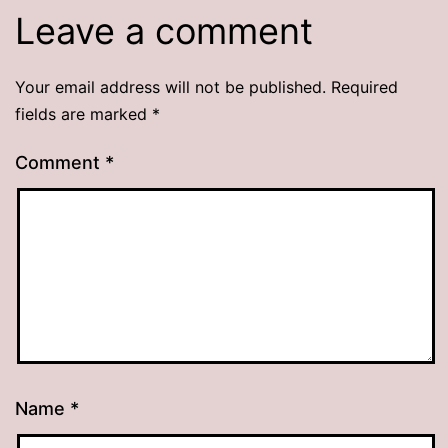
Leave a comment
Your email address will not be published.
Required
fields are marked
*
Comment
*
Name
*