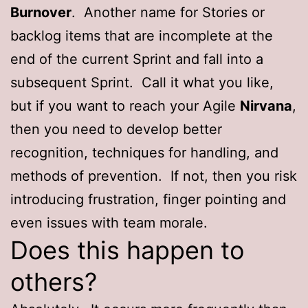
Burnover
. Another name for Stories or
backlog items that are incomplete at the
end of the current Sprint and fall into a
subsequent Sprint. Call it what you like,
but if you want to reach your Agile
Nirvana
,
then you need to develop better
recognition, techniques for handling, and
methods of prevention. If not, then you risk
introducing frustration, finger pointing and
even issues with team morale.
Does this happen to
others?