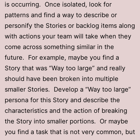
is occurring. Once isolated, look for
patterns and find a way to describe or
personify the Stories or backlog items along
with actions your team will take when they
come across something similar in the
future. For example, maybe you find a
Story that was “Way too large” and really
should have been broken into multiple
smaller Stories. Develop a “Way too large”
persona for this Story and describe the
characteristics and the action of breaking
the Story into smaller portions. Or maybe
you find a task that is not very common, but