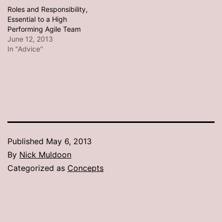
Roles and Responsibility,
Essential to a High
Performing Agile Team
June 12, 2013
In "Advice"
Published
May 6, 2013
By
Nick Muldoon
Categorized as
Concepts