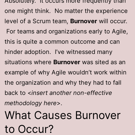
Absolutely. It occurs more frequently than
one might think. No matter the experience
level of a Scrum team,
Burnover
will occur.
For teams and organizations early to Agile,
this is quite a common outcome and can
hinder adoption. I’ve witnessed many
situations where
Burnover
was sited as an
example of why Agile wouldn’t work within
the organization and why they had to fall
back to <
insert another non-effective
methodology here
>.
What Causes Burnover
to Occur?