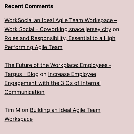
Recent Comments
WorkSocial an Ideal Agile Team Workspace –
Work Social – Coworking space jersey city
on
Roles and Responsibility, Essential to a High
Performing Agile Team
The Future of the Workplace: Employees -
Targus - Blog
on
Increase Employee
Engagement with the 3 C’s of Internal
Communication
Tim M
on
Building an Ideal Agile Team
Workspace