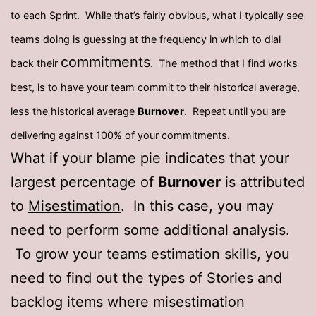
to each Sprint. While that’s fairly obvious, what I typically see
teams doing is guessing at the frequency in which to dial
commitments
back their
. The method that I find works
best, is to have your team commit to their historical average,
less the historical average
Burnover
. Repeat until you are
delivering against 100% of your commitments.
What if your blame pie indicates that your
largest percentage of
Burnover
is attributed
to
Misestimation
. In this case, you may
need to perform some additional analysis.
To grow your teams estimation skills, you
need to find out the types of Stories and
backlog items where misestimation