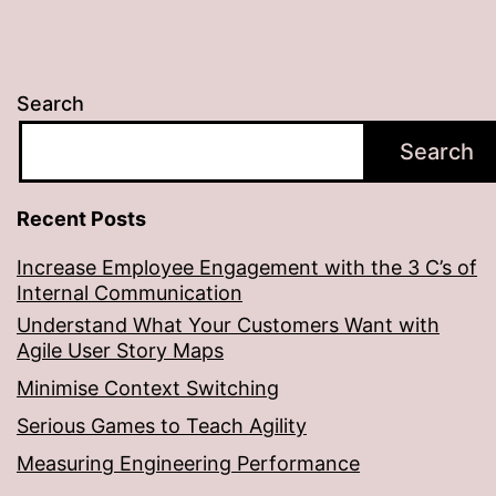
Search
Search
Recent Posts
Increase Employee Engagement with the 3 C’s of
Internal Communication
Understand What Your Customers Want with
Agile User Story Maps
Minimise Context Switching
Serious Games to Teach Agility
Measuring Engineering Performance