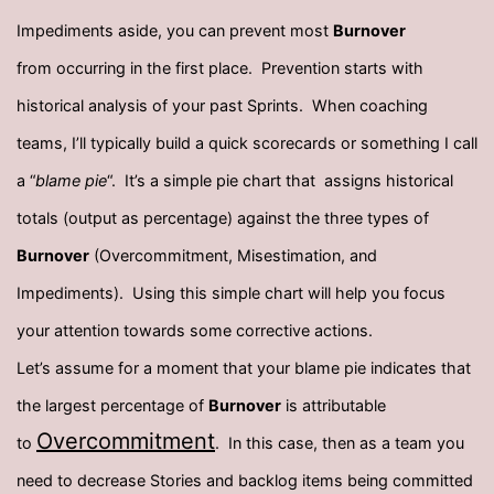
Impediments aside, you can prevent most
Burnover
from occurring in the first place. Prevention starts with
historical analysis of your past Sprints. When coaching
teams, I’ll typically build a quick scorecards or something I call
a “
blame pie
“. It’s a simple pie chart that assigns historical
totals (output as percentage) against the three types of
Burnover
(Overcommitment, Misestimation, and
Impediments). Using this simple chart will help you focus
your attention towards some corrective actions.
Let’s assume for a moment that your blame pie indicates that
the largest percentage of
Burnover
is attributable
Overcommitment
to
. In this case, then as a team you
need to decrease Stories and backlog items being committed