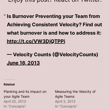
Is Burnover Preventing your Team from
Achieving Consistent Velocity? Find out
what burnover is and how to address it:
http://t.co/VW3DjQTPPi
— Velocity Counts (@VelocityCounts)
June 16, 2013
Related
Planking and its Impact on
Measuring the Velocity of
your Agile Team
Agile Teams
April 25, 2013
April 3, 2013
In "Concepts"
In "Concepts"