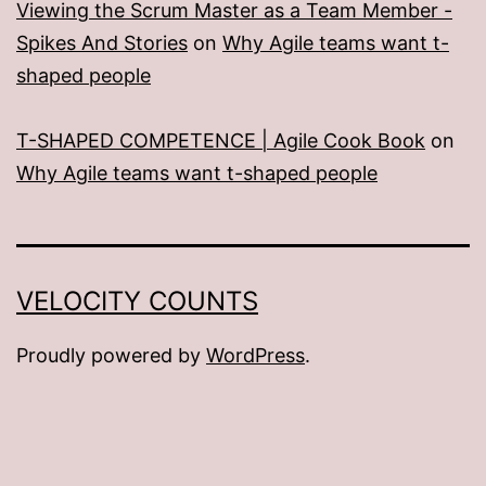
Viewing the Scrum Master as a Team Member -
Spikes And Stories
on
Why Agile teams want t-
shaped people
T-SHAPED COMPETENCE | Agile Cook Book
on
Why Agile teams want t-shaped people
VELOCITY COUNTS
Proudly powered by
WordPress
.