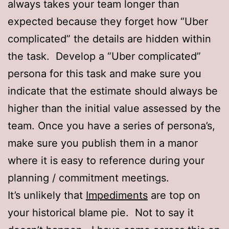
always takes your team longer than
expected because they forget how “Uber
complicated” the details are hidden within
the task. Develop a “Uber complicated”
persona for this task and make sure you
indicate that the estimate should always be
higher than the initial value assessed by the
team. Once you have a series of persona’s,
make sure you publish them in a manor
where it is easy to reference during your
planning / commitment meetings.
It’s unlikely that
Impediments
are top on
your historical blame pie. Not to say it