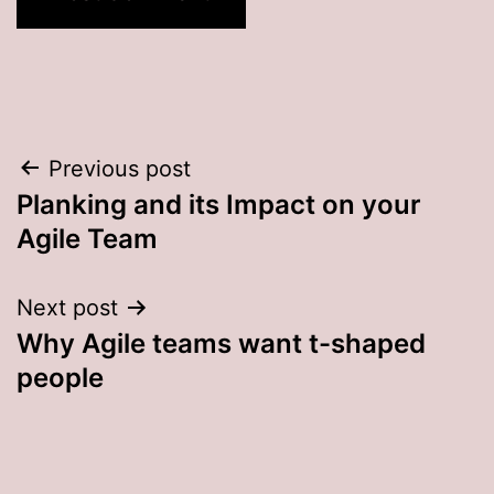
Post
Previous post
Planking and its Impact on your
navigation
Agile Team
Next post
Why Agile teams want t-shaped
people