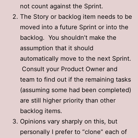
not count against the Sprint.
The Story or backlog item needs to be
moved into a future Sprint or into the
backlog. You shouldn’t make the
assumption that it should
automatically move to the next Sprint.
Consult your Product Owner and
team to find out if the remaining tasks
(assuming some had been completed)
are still higher priority than other
backlog items.
Opinions vary sharply on this, but
personally I prefer to “clone” each of