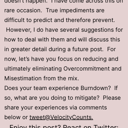
doesn’t happen. I have come across this on
rare occasion. True impediments are
difficult to predict and therefore prevent.
However, I do have several suggestions for
how to deal with them and will discuss this
in greater detail during a future post. For
now, let’s have you focus on reducing and
ultimately eliminating Overcommitment and
Misestimation from the mix.
Does your team experience Burndown? If
so, what are you doing to mitigate? Please
share your experiences via comments
below or
tweet@VelocityCounts.
Enjoy this post? React on Twitter: