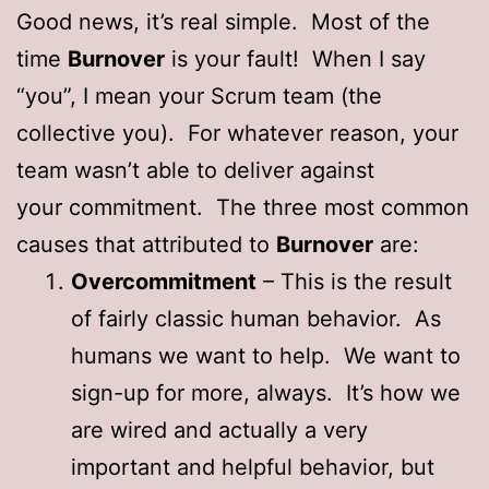
Good news, it’s real simple. Most of the
time
Burnover
is your fault! When I say
“you”, I mean your Scrum team (the
collective you). For whatever reason, your
team wasn’t able to deliver against
your commitment. The three most common
causes that attributed to
Burnover
are:
Overcommitment
– This is the result
of fairly classic human behavior. As
humans we want to help. We want to
sign-up for more, always. It’s how we
are wired and actually a very
important and helpful behavior, but