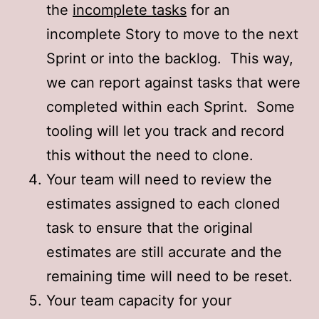
the
incomplete tasks
for an
incomplete Story to move to the next
Sprint or into the backlog. This way,
we can report against tasks that were
completed within each Sprint. Some
tooling will let you track and record
this without the need to clone.
Your team will need to review the
estimates assigned to each cloned
task to ensure that the original
estimates are still accurate and the
remaining time will need to be reset.
Your team capacity for your