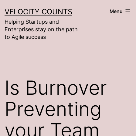
Skip
VELOCITY COUNTS
Menu
to
Helping Startups and
content
Enterprises stay on the path
to Agile success
Is Burnover
Preventing
your Team