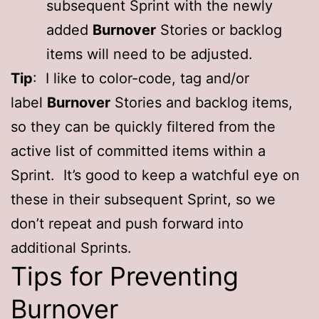
subsequent Sprint with the newly
added
Burnover
Stories or backlog
items will need to be adjusted.
Tip
: I like to color-code, tag and/or
label
Burnover
Stories and backlog items,
so they can be quickly filtered from the
active list of committed items within a
Sprint. It’s good to keep a watchful eye on
these in their subsequent Sprint, so we
don’t repeat and push forward into
additional Sprints.
Tips for Preventing
Burnover