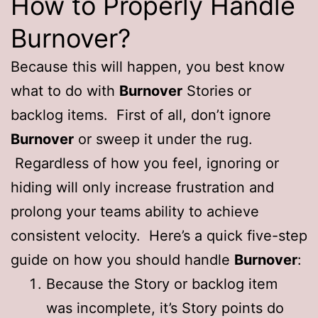
How to Properly Handle
Burnover?
Because this will happen, you best know
what to do with
Burnover
Stories or
backlog items. First of all, don’t ignore
Burnover
or sweep it under the rug.
Regardless of how you feel, ignoring or
hiding will only increase frustration and
prolong your teams ability to achieve
consistent velocity. Here’s a quick five-step
guide on how you should handle
Burnover
:
Because the Story or backlog item
was incomplete, it’s Story points do