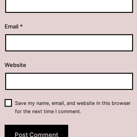
Email
*
Website
Save my name, email, and website in this browser
for the next time I comment.